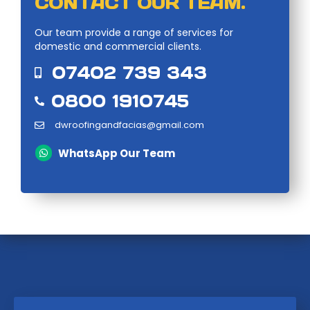
CONTACT OUR TEAM.
Our team provide a range of services for
domestic and commercial clients.
07402 739 343
0800 1910745
dwroofingandfacias@gmail.com
WhatsApp Our Team