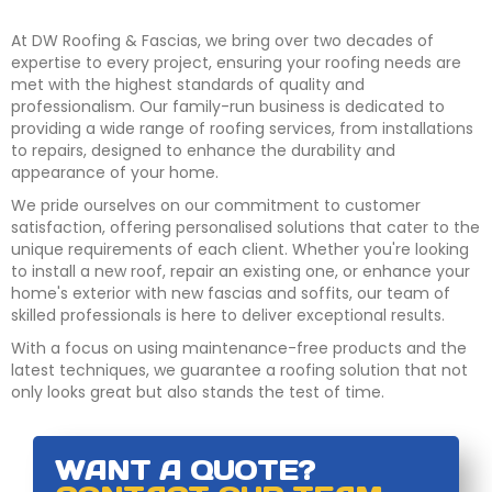
At DW Roofing & Fascias, we bring over two decades of
expertise to every project, ensuring your roofing needs are
met with the highest standards of quality and
professionalism. Our family-run business is dedicated to
providing a wide range of roofing services, from installations
to repairs, designed to enhance the durability and
appearance of your home.
We pride ourselves on our commitment to customer
satisfaction, offering personalised solutions that cater to the
unique requirements of each client. Whether you're looking
to install a new roof, repair an existing one, or enhance your
home's exterior with new fascias and soffits, our team of
skilled professionals is here to deliver exceptional results.
With a focus on using maintenance-free products and the
latest techniques, we guarantee a roofing solution that not
only looks great but also stands the test of time.
WANT A QUOTE?