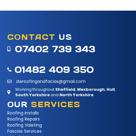
CONTACT
US
07402 739 343
01482 409 350
dwroofingandfacias@gmail.com
Working throughout
Sheffield
,
Mexborough
,
Hull
,
South Yorkshire
and
North Yorkshire
OUR
SERVICES
Roofing Installs
Roofing Repairs
Roofing Valeting
Fascias Services