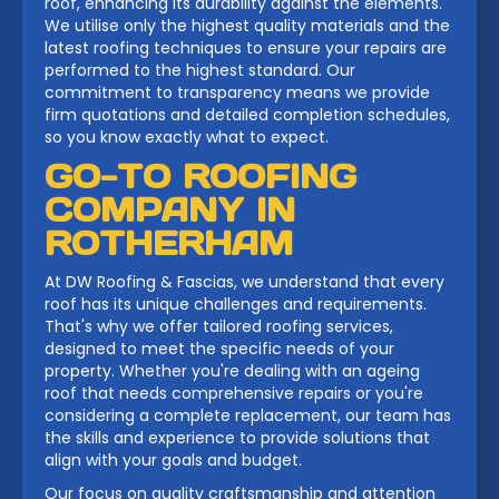
roof, enhancing its durability against the elements.
We utilise only the highest quality materials and the
latest roofing techniques to ensure your repairs are
performed to the highest standard. Our
commitment to transparency means we provide
firm quotations and detailed completion schedules,
so you know exactly what to expect.
GO-TO ROOFING
COMPANY IN
ROTHERHAM
At DW Roofing & Fascias, we understand that every
roof has its unique challenges and requirements.
That's why we offer tailored roofing services,
designed to meet the specific needs of your
property. Whether you're dealing with an ageing
roof that needs comprehensive repairs or you're
considering a complete replacement, our team has
the skills and experience to provide solutions that
align with your goals and budget.
Our focus on quality craftsmanship and attention