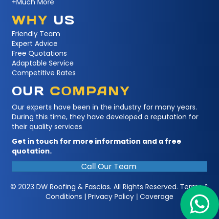
+Much More
WHY
US
Friendly Team
Expert Advice
Free Quotations
Adaptable Service
Competitive Rates
OUR
COMPANY
Our experts have been in the industry for many years.
During this time, they have developed a reputation for
their quality services
Get in touch for more information and a free
quotation.
Call Our Team
© 2023 DW Roofing & Fascias. All Rights Reserved.
Terms &
Conditions
|
Privacy Policy
|
Coverage