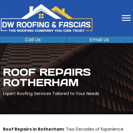
Call Us
Email Us
ROOF REPAIRS
ROTHERHAM
Expert Roofing Services Tailored to Your Needs
Roof Repairs in Rotherham
: Two Decades of Experience