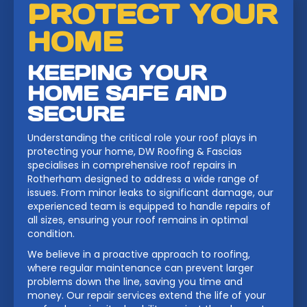
PROTECT YOUR
HOME
KEEPING YOUR
HOME SAFE AND
SECURE
Understanding the critical role your roof plays in
protecting your home, DW Roofing & Fascias
specialises in comprehensive roof repairs in
Rotherham designed to address a wide range of
issues. From minor leaks to significant damage, our
experienced team is equipped to handle repairs of
all sizes, ensuring your roof remains in optimal
condition.
We believe in a proactive approach to roofing,
where regular maintenance can prevent larger
problems down the line, saving you time and
money. Our repair services extend the life of your