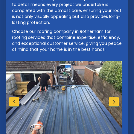
to detail means every project we undertake is
completed with the utmost care, ensuring your roof
is not only visually appealing but also provides long-
lasting protection.
Choose our roofing company in Rotherham for
roofing services that combine expertise, efficiency,
and exceptional customer service, giving you peace
of mind that your home is in the best hands.